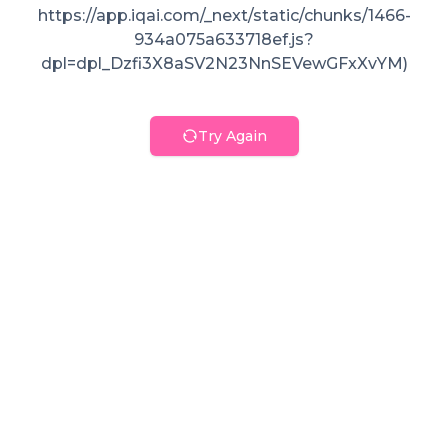
https://app.iqai.com/_next/static/chunks/1466-
934a075a633718ef.js?
dpl=dpl_Dzfi3X8aSV2N23NnSEVewGFxXvYM)
Try Again