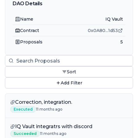
DAO Details
Name
IQ Vault
Contract
0x0A80
...
1d53
Proposals
5
Sort
Add Filter
Correction, integration.
Executed
11 months ago
IQ Vault integratrs with discord
Succeeded
11 months ago