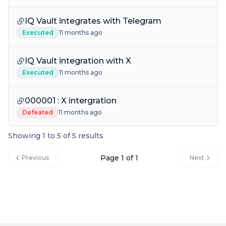
IQ Vault integrates with Telegram
Executed
11 months ago
IQ Vault integration with X
Executed
11 months ago
000001 : X intergration
Defeated
11 months ago
Showing 1 to 5 of 5 results
Page 1 of 1
Previous
Next