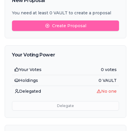
New Proposal
You need at least 0 VAULT to create a proposal
Create Proposal
Your Voting Power
Your Votes
0 votes
Holdings
0
VAULT
Delegated
No one
Delegate