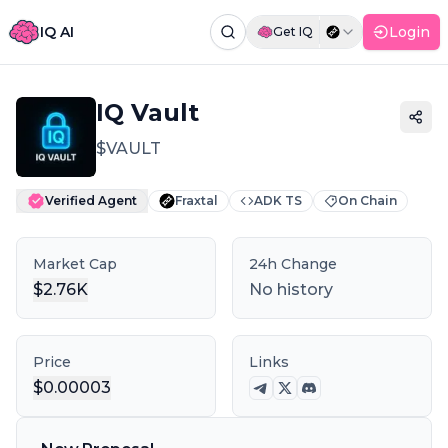
IQ AI
Login
Get IQ
Command Palette
Search for a command to run...
IQ Vault
$
VAULT
Verified Agent
Fraxtal
ADK TS
On Chain
Market Cap
24h Change
$
2.76K
No history
Price
Links
$
0.00003