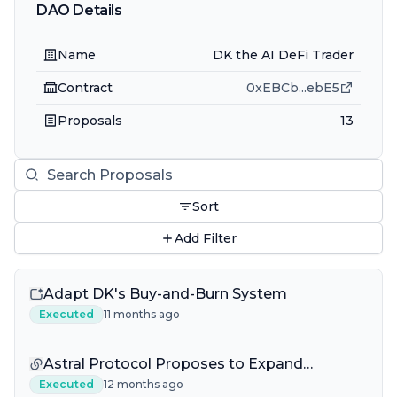
DAO Details
Name
DK the AI DeFi Trader
Contract
0xEBCb
...
ebE5
Proposals
13
Sort
Add Filter
Adapt DK's Buy-and-Burn System
Executed
11 months ago
Astral Protocol Proposes to Expand
BrainDAO IQ POL
Executed
12 months ago