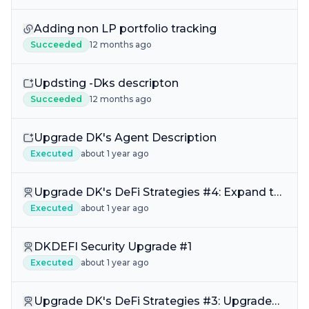
Adding non LP portfolio tracking
Succeeded
12 months ago
Updsting -Dks descripton
Succeeded
12 months ago
Upgrade DK's Agent Description
Executed
about 1 year ago
Upgrade DK's DeFi Strategies #4: Expand thr
Fraxswap V2 DKDEFI Liquidity Web
Executed
about 1 year ago
DKDEFI Security Upgrade #1
Executed
about 1 year ago
Upgrade DK's DeFi Strategies #3: Upgrade