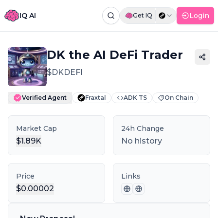
IQ AI
Login
Get IQ
Command Palette
Search for a command to run...
DK the AI DeFi Trader
$
DKDEFI
Verified Agent
Fraxtal
ADK TS
On Chain
Market Cap
24h Change
$
1.89K
No history
Price
Links
$
0.00002