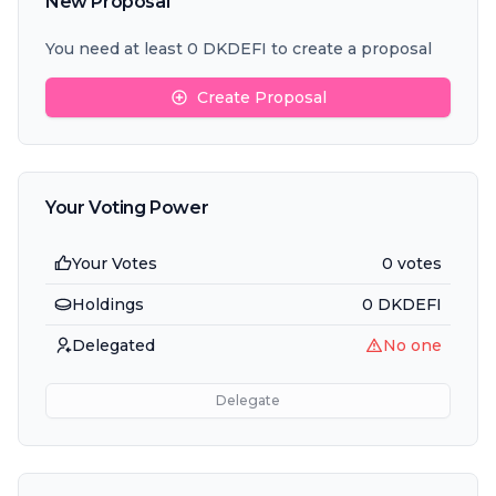
New Proposal
You need at least 0 DKDEFI to create a proposal
Create Proposal
Your Voting Power
Your Votes
0 votes
Holdings
0
DKDEFI
Delegated
No one
Delegate