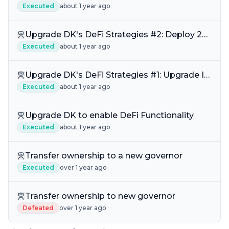
DKDEFI-IQ Liquidity
Executed
about 1 year ago
Upgrade DK's DeFi Strategies #2: Deploy 2%
Concentrated DKDEFI Liquidity Pool Web
Executed
about 1 year ago
Upgrade DK's DeFi Strategies #1: Upgrade IQ
Liquidity to AIQ & AIQ+ Liquidity
Executed
about 1 year ago
Upgrade DK to enable DeFi Functionality
Executed
about 1 year ago
Transfer ownership to a new governor
Executed
over 1 year ago
Transfer ownership to new governor
Defeated
over 1 year ago