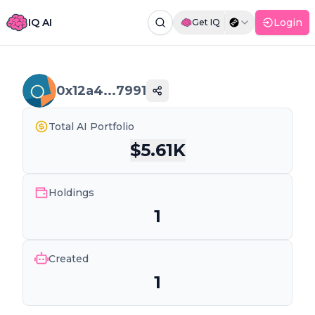
IQ AI
Login
Get IQ
Command Palette
Search for a command to run...
0x12a4...7991
Total AI Portfolio
$
5.61K
Holdings
1
Created
1