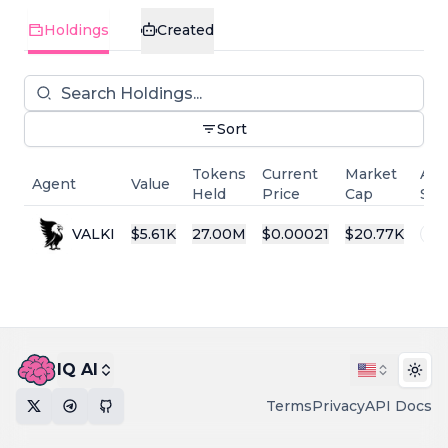
Holdings
Created
Sort
Tokens
Current
Market
Age
Agent
Value
Held
Price
Cap
Sta
VALKI
$
5.61K
27.00M
$
0.00021
$
20.77K
Al
IQ AI
Togg
Terms
Privacy
API Docs