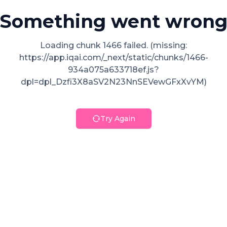
Something went wron
Loading chunk 1466 failed. (missing:
https://app.iqai.com/_next/static/chunks/1466-
934a075a633718ef.js?
dpl=dpl_Dzfi3X8aSV2N23NnSEVewGFxXvYM)
Try Again