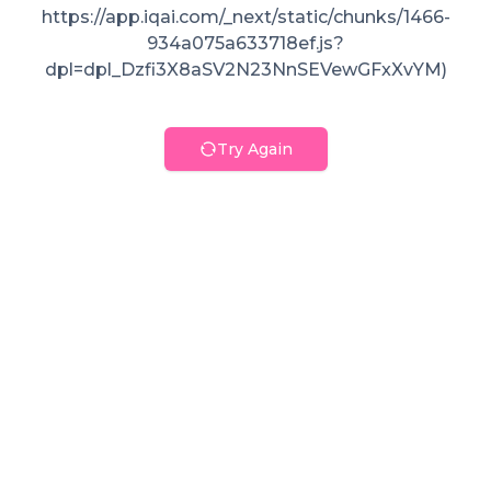
https://app.iqai.com/_next/static/chunks/1466-
934a075a633718ef.js?
dpl=dpl_Dzfi3X8aSV2N23NnSEVewGFxXvYM)
Try Again