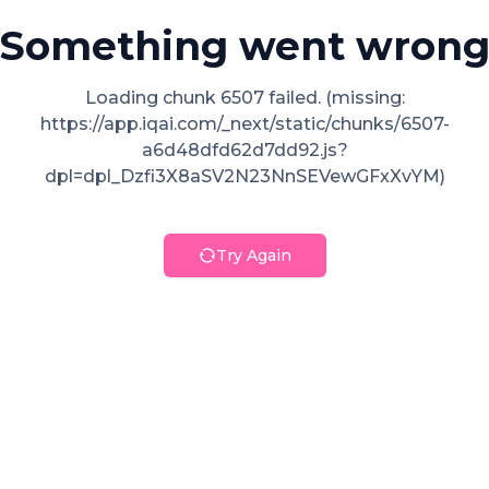
Something went wron
Loading chunk 6507 failed. (missing:
https://app.iqai.com/_next/static/chunks/6507-
a6d48dfd62d7dd92.js?
dpl=dpl_Dzfi3X8aSV2N23NnSEVewGFxXvYM)
Try Again