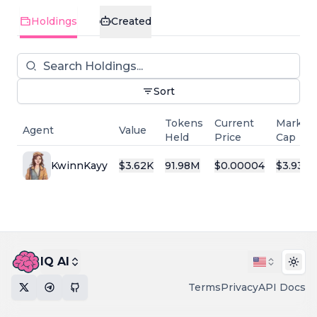
Holdings
Created
Sort
Tokens
Current
Market
Agent
Value
Held
Price
Cap
KwinnKayy
$
3.62K
91.98M
$
0.00004
$
3.93K
IQ AI
Togg
Terms
Privacy
API Docs