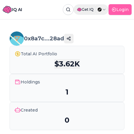
IQ AI
Login
Get IQ
Command Palette
Search for a command to run...
0x8a7c...28ad
Total AI Portfolio
$
3.62K
Holdings
1
Created
0