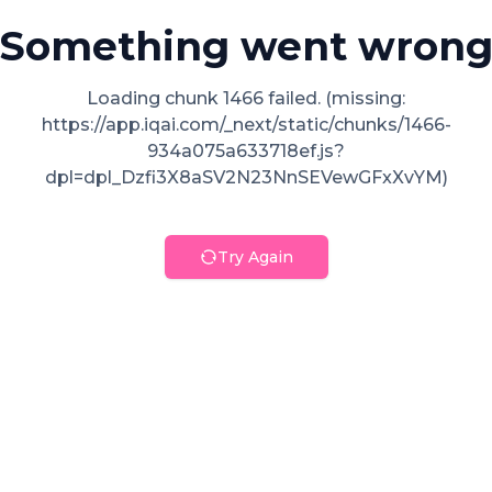
Something went wron
Loading chunk 1466 failed. (missing:
https://app.iqai.com/_next/static/chunks/1466-
934a075a633718ef.js?
dpl=dpl_Dzfi3X8aSV2N23NnSEVewGFxXvYM)
Try Again