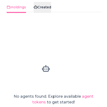
Holdings
Created
No agents found.
Explore available
agent
tokens
to get started!