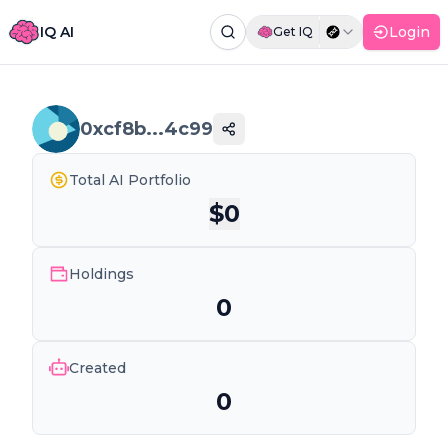
IQ AI
Login
Get IQ
Command Palette
Search for a command to run...
0xcf8b...4c99
Total AI Portfolio
$
0
Holdings
0
Created
0