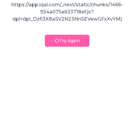
https://app.iqai.com/_next/static/chunks/1466-
934a075a633718ef.js?
dpl=dpl_Dzfi3X8aSV2N23NnSEVewGFxXvYM)
Try Again